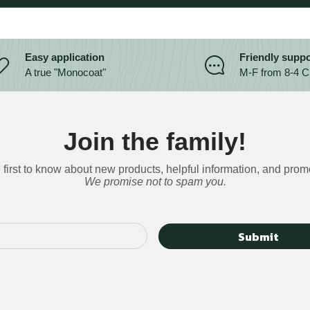
Easy application
Friendly suppo
A true "Monocoat"
M-F from 8-4 
Join the family!
 first to know about new products, helpful information, and prom
We promise not to spam you.
Submit