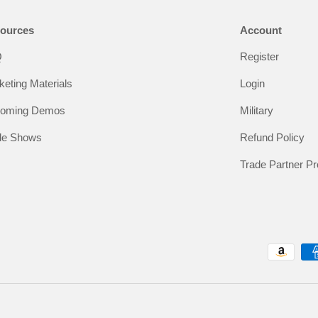
ources
Account
Q
Register
keting Materials
Login
oming Demos
Military
de Shows
Refund Policy
Trade Partner P
Payment methods accepted