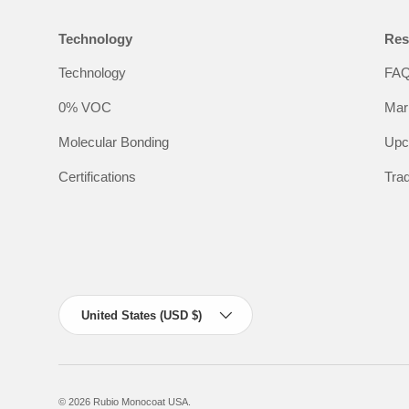
Technology
Res
Technology
FA
0% VOC
Mar
Molecular Bonding
Upc
Certifications
Tra
Country/Region
United States (USD $)
© 2026
Rubio Monocoat USA
.