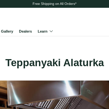
Free Shipping on All Orders
*
Gallery
Dealers
Learn
Teppanyaki Alaturka