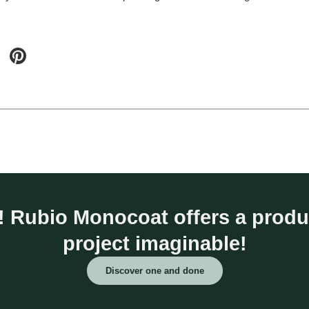
fe! Rubio Monocoat offers a prod
project imaginable!
Discover one and done