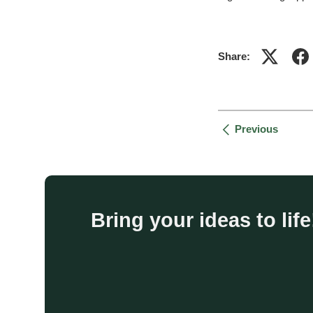
Share:
Previous
Bring your ideas to li