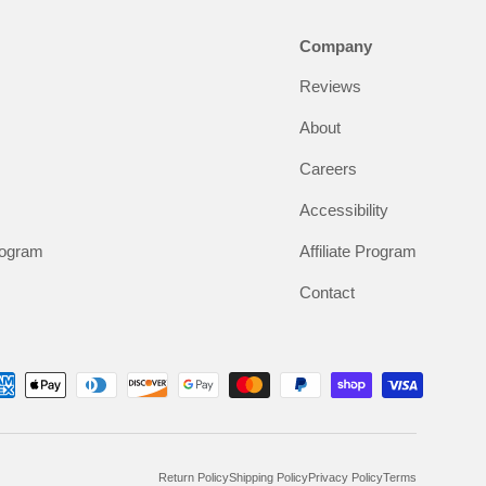
Company
Reviews
About
Careers
Accessibility
rogram
Affiliate Program
Contact
Return Policy
Shipping Policy
Privacy Policy
Terms