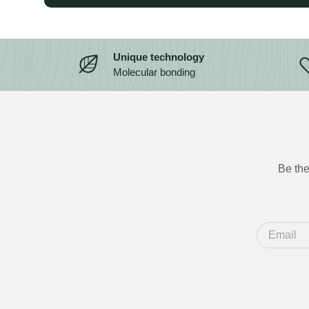
Unique technology
Molecular bonding
Be the