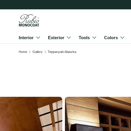
Skip to content
Interior
Exterior
Tools
Colors
Home
Gallery
Teppanyaki Alaturka