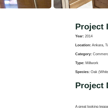
Project 
Year:
2014
Location:
Ankara, T
Category:
Commerc
Type:
Millwork
Species:
Oak (White
Project 
A great looking teppa