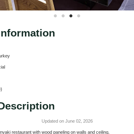
Information
urkey
ial
)
Description
Updated on June 02, 2026
nyaki restaurant with wood paneling on walls and ceiling.