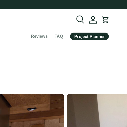
Search
Cart
Reviews
FAQ
Project Planner