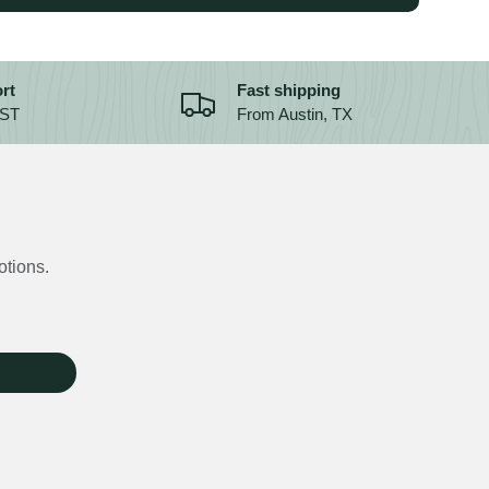
rt
Fast shipping
CST
From Austin, TX
otions.