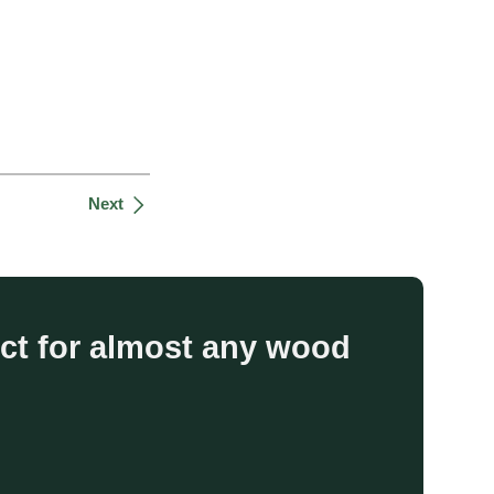
Next
uct for almost any wood