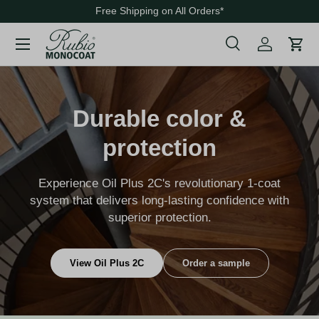
Free Shipping on All Orders
*
Skip to content
Menu
Search
Cart
Search
Search
Durable color &
protection
Experience Oil Plus 2C's revolutionary 1-coat
system that delivers long-lasting confidence with
superior protection.
View Oil Plus 2C
Order a sample