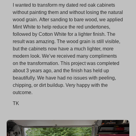
Oak Look
I wanted to transform my dated red oak cabinets
without painting them and without losing the natural
wood grain. After sanding to bare wood, we applied
Mint White to help reduce the red undertones,
followed by Cotton White for a lighter finish. The
result was amazing. The wood grain is still visible,
but the cabinets now have a much lighter, more
modern look. We’ve received many compliments
on the transformation. This project was completed
about 3 years ago, and the finish has held up
beautifully. We have had no issues with peeling,
chipping, or dirt buildup. Very happy with the
outcome.
TK