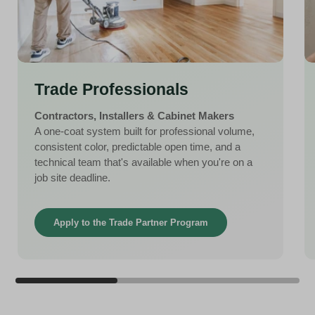
Trade Professionals
Contractors, Installers & Cabinet Makers
A one-coat system built for professional volume,
consistent color, predictable open time, and a
technical team that's available when you're on a
job site deadline.
Apply to the Trade Partner Program