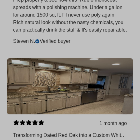
spreads with a polishing machine. Under a gallon
for around 1500 sq, ft. I'll never use poly again.
Rich natural look without the nasty chemicals, you
can practically drink the stuff & It's easily repairable.
Steven N.
Verified buyer
1 month ago
Transforming Dated Red Oak into a Custom White