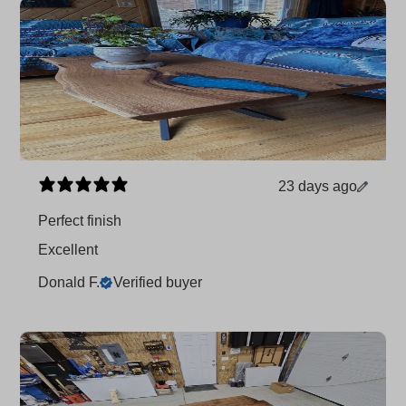
23 days ago
Perfect finish
Excellent
Donald F.
Verified buyer