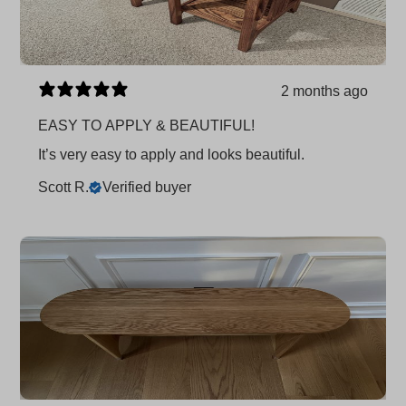
2 months ago
EASY TO APPLY & BEAUTIFUL!
It’s very easy to apply and looks beautiful.
Scott R.
Verified buyer