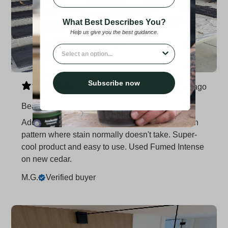
What Best Describes You?
Help us give you the best guidance.
What best describe you?
Subscribe now
1 month ago
Beautiful depth!
Adds beautiful depth to new wood. Darkens grain
pattern where stain normally doesn't take. Super-
cool product and easy to use. Used Fumed Intense
on new cedar.
M.G.
Verified buyer