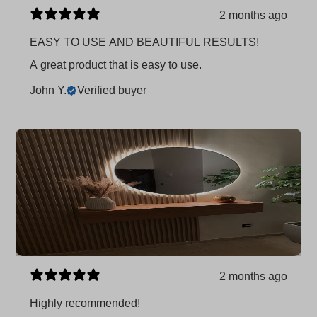
2 months ago
EASY TO USE AND BEAUTIFUL RESULTS!
A great product that is easy to use.
John Y.
Verified buyer
2 months ago
Highly recommended!