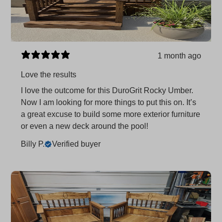
1 month ago
Love the results
I love the outcome for this DuroGrit Rocky Umber.
Now I am looking for more things to put this on. It’s
a great excuse to build some more exterior furniture
or even a new deck around the pool!
Billy P.
Verified buyer