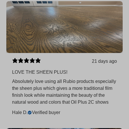
21 days ago
LOVE THE SHEEN PLUS!
Absolutely love using all Rubio products especially
the sheen plus which gives a more traditional film
finish look while maintaining the beauty of the
natural wood and colors that Oil Plus 2C shows
Hale D.
Verified buyer