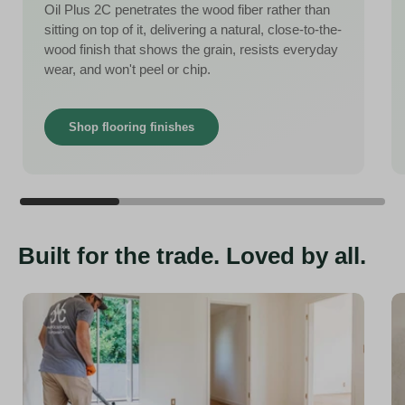
Oil Plus 2C penetrates the wood fiber rather than
sitting on top of it, delivering a natural, close-to-the-
wood finish that shows the grain, resists everyday
wear, and won't peel or chip.
Shop flooring finishes
Built for the trade. Loved by all.