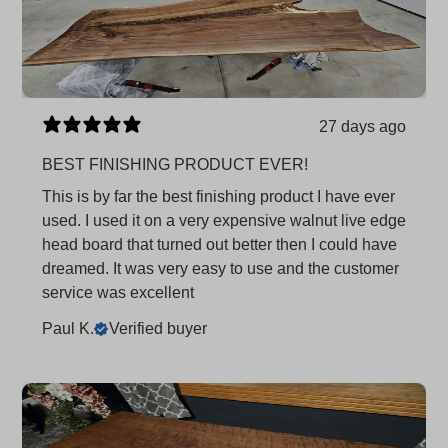
27 days ago
BEST FINISHING PRODUCT EVER!
This is by far the best finishing product I have ever
used. I used it on a very expensive walnut live edge
head board that turned out better then I could have
dreamed. It was very easy to use and the customer
service was excellent
Paul K.
Verified buyer