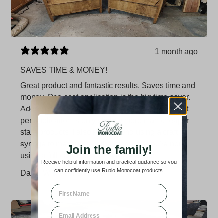
1 month ago
SAVES TIME & MONEY!
Great product and fantastic results. Saves time and
money. One coat application is the big time saver.
Additionally, a little bit goes a LONG way, so cost
per application is only slightly more than cheaper
stain products. I also recommend using a craft
syringe to measure out the product if you're not
Join the family!
using a full can. Reduces a lot of waste.
Receive helpful information and practical guidance so you
can confidently use Rubio Monocoat products.
David W.
Verified buyer
First Name
Email