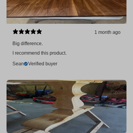
1 month ago
Big difference.
I recommend this product.
Sean
Verified buyer