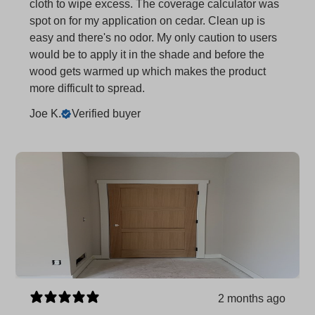
cloth to wipe excess. The coverage calculator was
spot on for my application on cedar. Clean up is
easy and there's no odor. My only caution to users
would be to apply it in the shade and before the
wood gets warmed up which makes the product
more difficult to spread.
Joe K.
Verified buyer
2 months ago