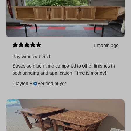
1 month ago
Bay window bench
Saves so much time compared to other finishes in
both sanding and application. Time is money!
Clayton F.
Verified buyer