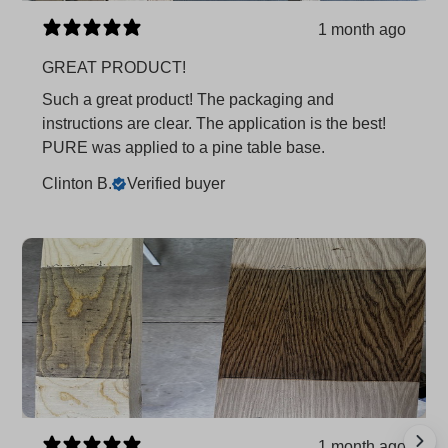
1 month ago
GREAT PRODUCT!
Such a great product! The packaging and
instructions are clear. The application is the best!
PURE was applied to a pine table base.
Clinton B.
Verified buyer
1 month ago