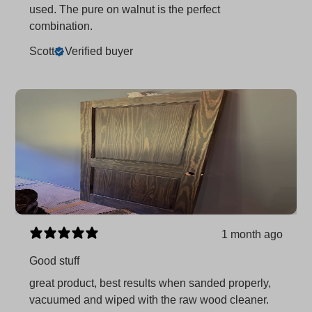
used. The pure on walnut is the perfect
combination.
Scott
Verified buyer
1 month ago
Good stuff
great product, best results when sanded properly,
vacuumed and wiped with the raw wood cleaner.