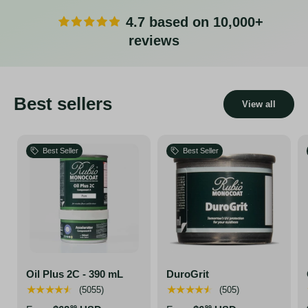
4.7 based on 10,000+
reviews
Best sellers
View all
Best Seller
Best Seller
Oil Plus 2C - 390 mL
DuroGrit
★★★★★
★★★★★
(5055)
(505)