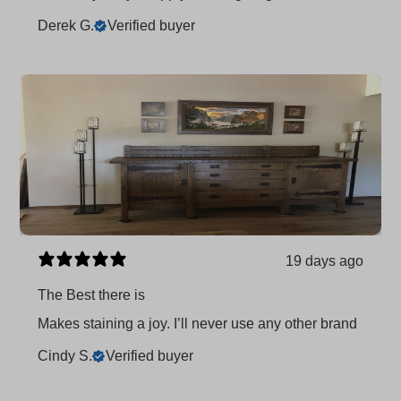
Derek G.
Verified buyer
19 days ago
The Best there is
Makes staining a joy. I’ll never use any other brand
Cindy S.
Verified buyer