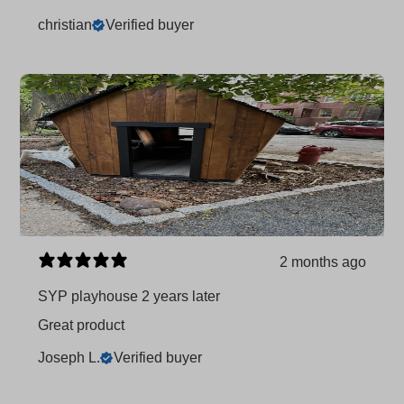
christian
Verified buyer
2 months ago
SYP playhouse 2 years later
Great product
Joseph L.
Verified buyer