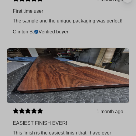
First time user
The sample and the unique packaging was perfect!
Clinton B.
Verified buyer
1 month ago
EASIEST FINISH EVER!
This finish is the easiest finish that I have ever