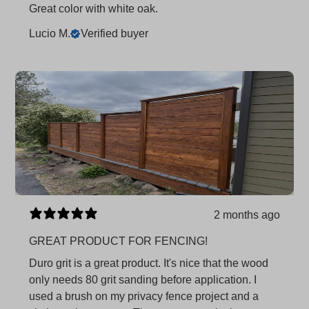
Great color with white oak.
Lucio M.
Verified buyer
2 months ago
GREAT PRODUCT FOR FENCING!
Duro grit is a great product. It's nice that the wood
only needs 80 grit sanding before application. I
used a brush on my privacy fence project and a