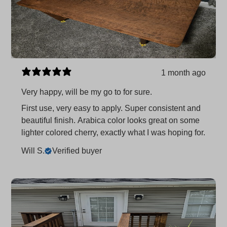
1 month ago
Very happy, will be my go to for sure.
First use, very easy to apply. Super consistent and
beautiful finish. Arabica color looks great on some
lighter colored cherry, exactly what I was hoping for.
Will S.
Verified buyer