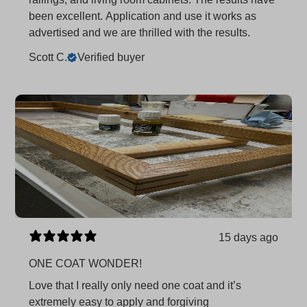
been excellent. Application and use it works as
advertised and we are thrilled with the results.
Scott C.
Verified buyer
15 days ago
ONE COAT WONDER!
Love that I really only need one coat and it’s
extremely easy to apply and forgiving