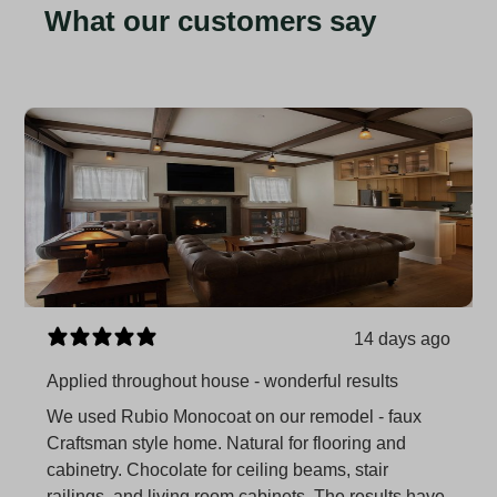
What our customers say
14 days ago
Applied throughout house - wonderful results
We used Rubio Monocoat on our remodel - faux
Craftsman style home. Natural for flooring and
cabinetry. Chocolate for ceiling beams, stair
railings, and living room cabinets. The results have