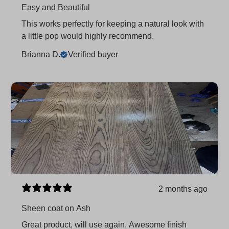
Easy and Beautiful
This works perfectly for keeping a natural look with
a little pop would highly recommend.
Brianna D.
Verified buyer
2 months ago
Sheen coat on Ash
Great product, will use again. Awesome finish