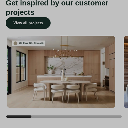
Get inspired by our customer
projects
View all projects