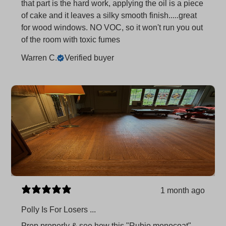
that part is the hard work, applying the oil is a piece
of cake and it leaves a silky smooth finish.....great
for wood windows. NO VOC, so it won't run you out
of the room with toxic fumes
Warren C.
Verified buyer
1 month ago
Polly Is For Losers ...
Prep properly & see how this "Rubio monocoat"