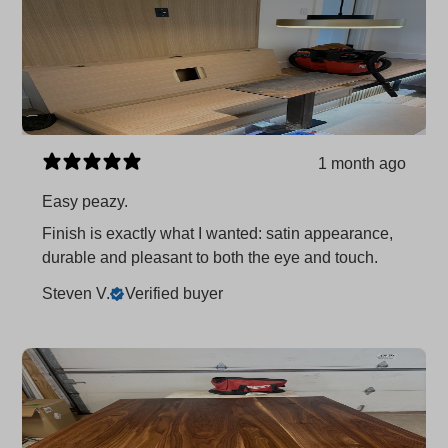
1 month ago
Easy peazy.
Finish is exactly what I wanted: satin appearance,
durable and pleasant to both the eye and touch.
Steven V.
Verified buyer