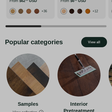
From
$62
USD
From
$6
USD
99
99
+36
+12
Pure
Atacama Grey
Affogato
Almond
Arabica
Bison Brown
Charred Black
Foxy Brown
Popular categories
View all
Samples
Interior
Pretreatment