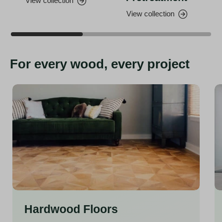
View collection
View collection
For every wood, every project
Hardwood Floors