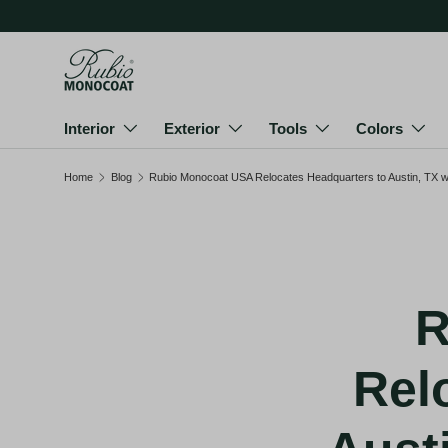
Skip to content
Interior
Exterior
Tools
Colors
Home
Blog
Rubio Monocoat USA Relocates Headquarters to Austin, TX wit
R
Rel