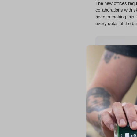
The new offices requ
collaborations with s
been to making this f
every detail of the b