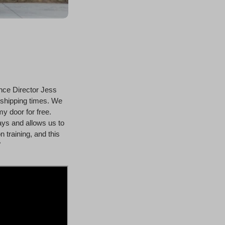
nce Director Jess
 shipping times. We
my door for free.
ays and allows us to
 training, and this
"