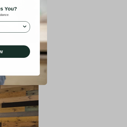
es You?
idance.
ow
n Santiago