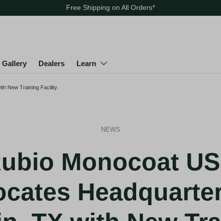
Free Shipping on All Orders
*
Gallery
Dealers
Learn
h New Training Facility.
NEWS
ubio Monocoat U
ocates Headquarter