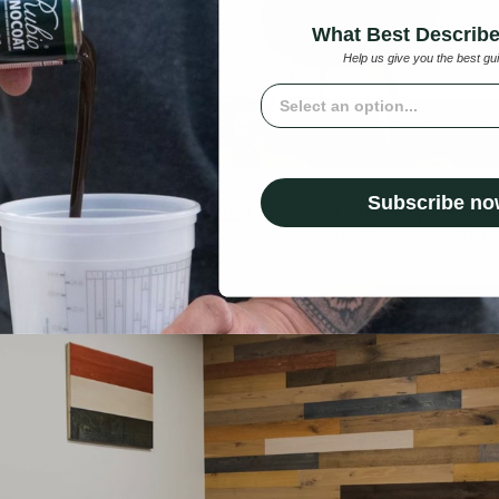
What Best Describ
Help us give you the best gu
What best describe you?
Subscribe n
ure wood flooring from
WD Flooring
(Laona, WI) installed by a Brando
 Restoration
), Steve Bumpus (
Farmington Valley Flooring
) and Tito.