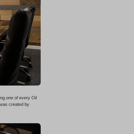
ing one of every Oil
 was created by