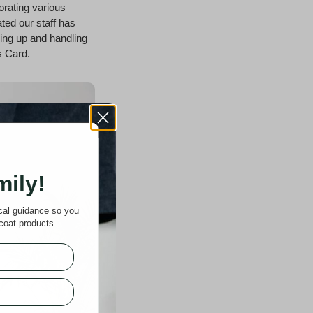
rating various
ated our staff has
ping up and handling
s Card.
mily!
ical guidance so you
coat products.