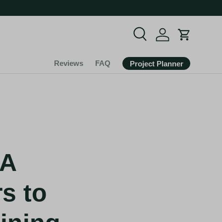
Search
Cart
Reviews
FAQ
Project Planner
SA
s to