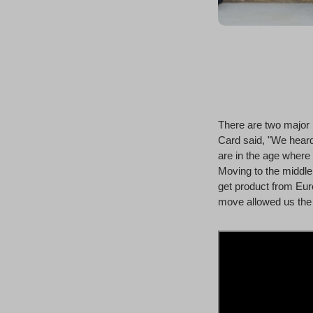
There are two major 
Card said, "We heard
are in the age where 
Moving to the middle 
get product from Euro
move allowed us the 