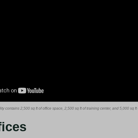
ity contains 2,500 sq ft of office space, 2,500 sq ft of training center, and 5,000 sq 
fices