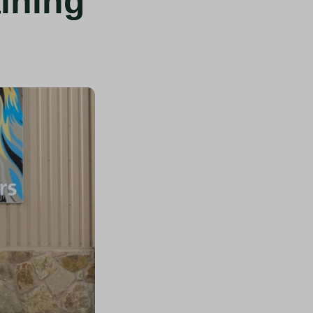
ining