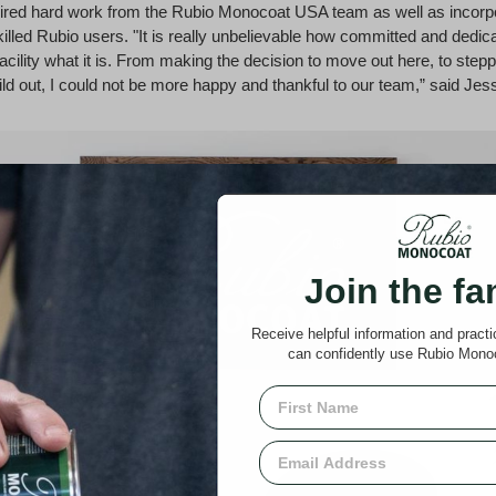
ired hard work from the Rubio Monocoat USA team as well as incorpo
killed Rubio users. "It is really unbelievable how committed and dedic
acility what it is. From making the decision to move out here, to step
uild out, I could not be more happy and thankful to our team,” said Jes
Join the fa
Receive helpful information and pract
can confidently use Rubio Mono
First Name
Email