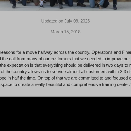
Updated on July 09, 2026
March 15, 2018
reasons for a move halfway across the country. Operations and Fina
 the call from many of our customers that we needed to improve our
the expectation is that everything should be delivered in two days to 
of the country allows us to service almost all customers within 2-3 d
pe in half the time. On top of that we are committed to and focused on
space to create a really beautiful and comprehensive training center.