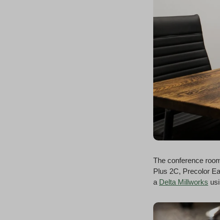
The conference room
Plus 2C, Precolor Ea
a
Delta Millworks
usi