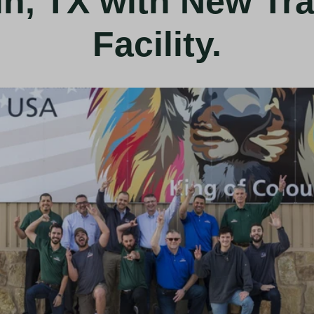
in, TX with New Tra
Facility.