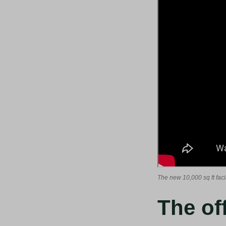
The new 10,000 sq ft facil
The of