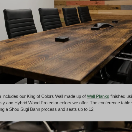
 includes our King of Colors Wall made up of
Wall Planks
finished us
sy and Hybrid Wood Protector colors we offer. The conference table
ng a Shou Sugi Bahn process and seats up to 12.