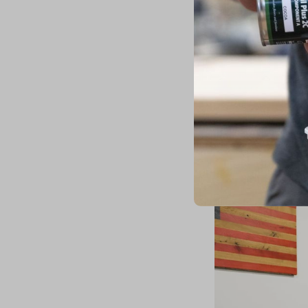
The new offices feat
(
Cleveland Hardwood