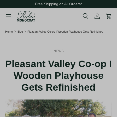
Free Shipping on All Orders
*
Skip to content
Menu
Search
Cart
Search
Search
Home
Blog
Pleasant Valley Co-op I Wooden Playhouse Gets Refinished
NEWS
Pleasant Valley Co-op I
Wooden Playhouse
Gets Refinished