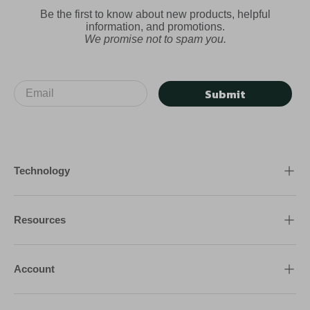
Be the first to know about new products, helpful
information, and promotions.
We promise not to spam you.
Submit
Technology
Resources
Account