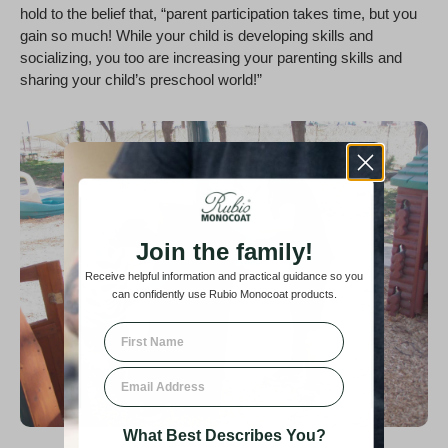
hold to the belief that, “parent participation takes time, but you
gain so much! While your child is developing skills and
socializing, you too are increasing your parenting skills and
sharing your child’s preschool world!”
Join the family!
Receive helpful information and practical guidance so you
can confidently use Rubio Monocoat products.
First Name
Email
What Best Describes You?