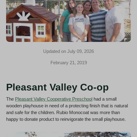
Updated on July 09, 2026
February 21, 2019
Pleasant Valley Co-op
The
Pleasant Valley Cooperative Preschool
had a small
wooden playhouse in need of a protecting finish that is natural
and safe for the children. Rubio Monocoat was more than
happy to donate product to reinvigorate the small playhouse.