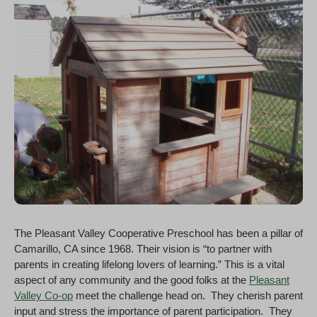
The Pleasant Valley Cooperative Preschool has been a pillar of
Camarillo, CA since 1968. Their vision is “to partner with
parents in creating lifelong lovers of learning.” This is a vital
aspect of any community and the good folks at the
Pleasant
Valley Co-op
meet the challenge head on. They cherish parent
input and stress the importance of parent participation. They