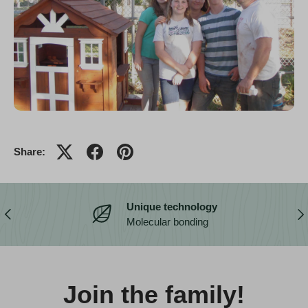
Share:
Unique technology
Previous
Nex
Molecular bonding
Join the family!