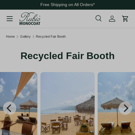
Free Shipping on All Orders
*
Skip to content
Menu
Search
Cart
Search
Search
Home
Gallery
Recycled Fair Booth
Recycled Fair Booth