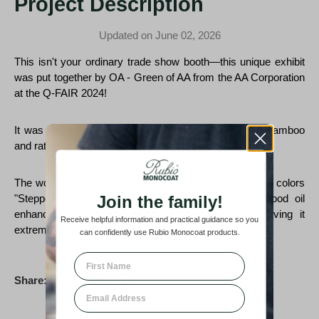
Project Description
Updated on June 02, 2026
This isn't your ordinary trade show booth—this unique exhibit
was put together by
OA - Green of AA from the AA Corporation
at the
Q-FAIR 2024!
It was made from recycled and responsibly sourced bamboo
and rattan, an amazing, ecological initiative!
The wood materials were finished using
DuroGrit
in the colors
Join the family!
"Steppe Look" and "Rocky Umber"! The natural wood oil
enhances the lovely warmth of the wood while giving it
Receive helpful information and practical guidance so you
extremely durable protection!
can confidently use Rubio Monocoat products.
First Name
Share:
Email