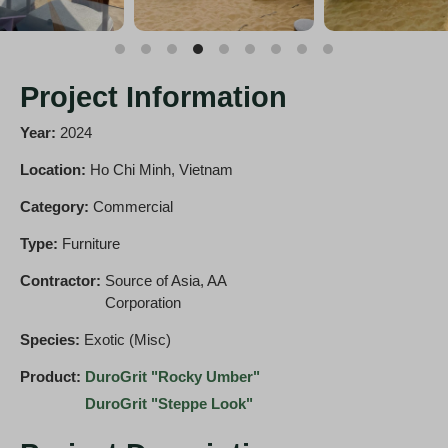
Project Information
Year:
2024
Location:
Ho Chi Minh, Vietnam
Category:
Commercial
Type:
Furniture
Contractor:
Source of Asia, AA
Corporation
Species:
Exotic (Misc)
Product:
DuroGrit "Rocky Umber"
DuroGrit "Steppe Look"