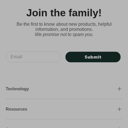
Join the family!
Be the first to know about new products, helpful
information, and promotions.
We promise not to spam you.
Submit
Technology
Resources